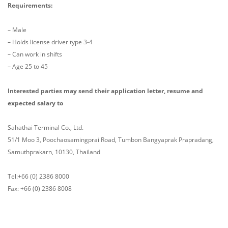
Requirements:
– Male
– Holds license driver type 3-4
– Can work in shifts
– Age 25 to 45
Interested parties may send their application letter, resume and
expected salary to
Sahathai Terminal Co., Ltd.
51/1 Moo 3, Poochaosamingprai Road, Tumbon Bangyaprak Prapradang,
Samuthprakarn, 10130, Thailand
Tel:+66 (0) 2386 8000
Fax: +66 (0) 2386 8008