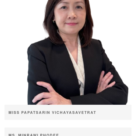
MISS PAPATSARIN VICHAYASAVETRAT
Age
48 years
MS. MINRAWI PHODEE